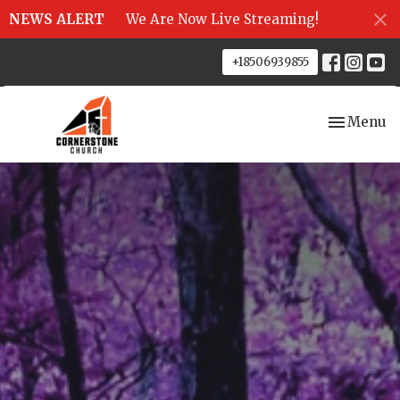
NEWS ALERT
We Are Now Live Streaming!
+18506939855
Toggle nav
Menu