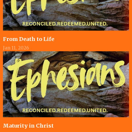
From Death to Life
Jan 11, 2026
Maturity in Christ