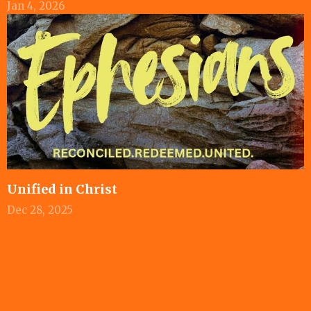
Jan 4, 2026
Unified in Christ
Dec 28, 2025