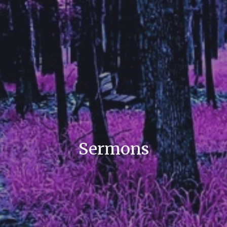
Sermons