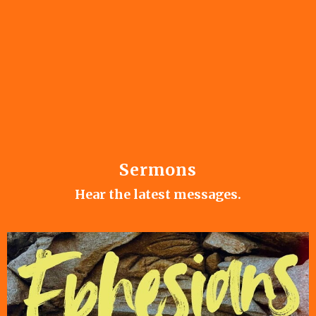
Sermons
Hear the latest messages.