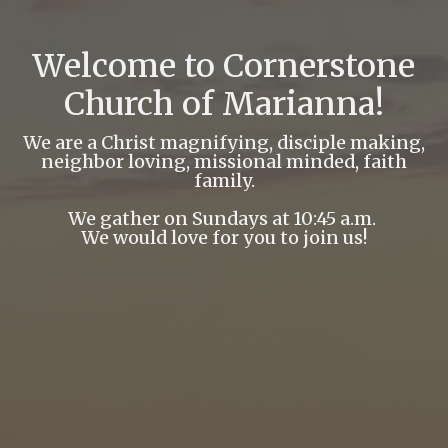
Welcome to Cornerstone
Church of Marianna!
We are a Christ magnifying, disciple making,
neighbor loving, missional minded, faith
family.
We gather on Sundays at 10:45 a.m.
We would love for you to join us!