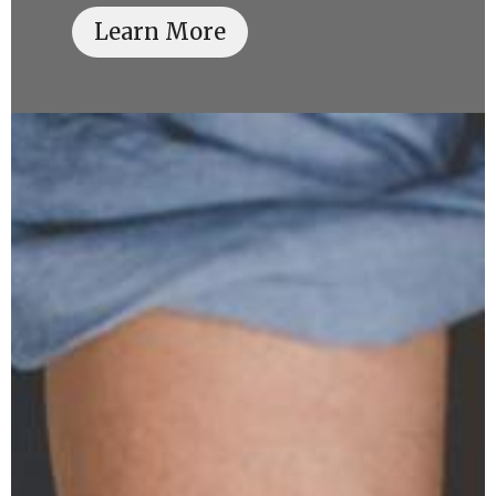
Learn More