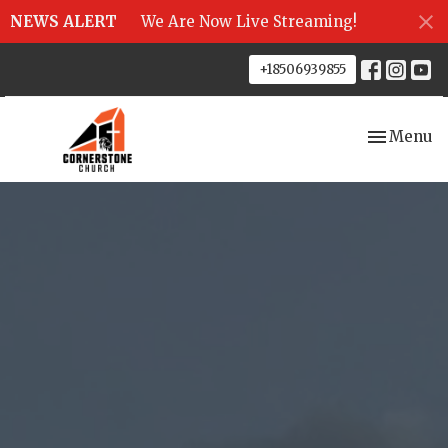
NEWS ALERT
We Are Now Live Streaming!
+18506939855
Toggle nav
Menu