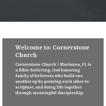
Welcome to: Cornerstone
Church
Cornerstone Church | Marianna, FL is
a Bible-believing, God honoring
family of believers who build one
another up by pointing each other to
scripture, and doing life together
through meaningful discipleship.