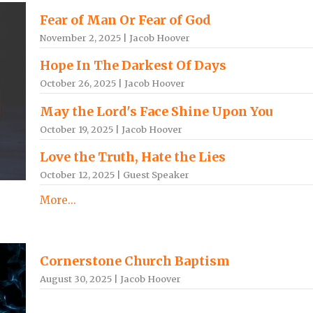
Fear of Man Or Fear of God
November 2, 2025 | Jacob Hoover
Hope In The Darkest Of Days
October 26, 2025 | Jacob Hoover
May the Lord's Face Shine Upon You
October 19, 2025 | Jacob Hoover
Love the Truth, Hate the Lies
October 12, 2025 | Guest Speaker
More...
Cornerstone Church Baptism
August 30, 2025 | Jacob Hoover