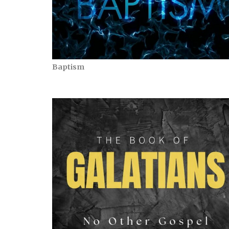
Baptism