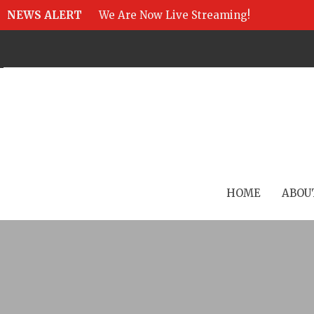
NEWS ALERT
We Are Now Live Streaming!
HOME
ABOU