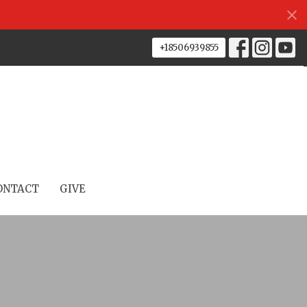
+18506939855
ONTACT
GIVE