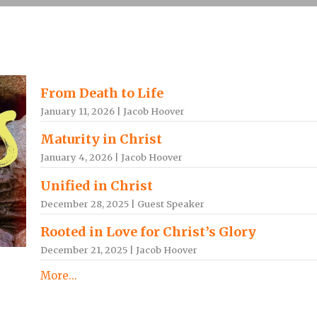
From Death to Life
January 11, 2026 | Jacob Hoover
Maturity in Christ
January 4, 2026 | Jacob Hoover
Unified in Christ
December 28, 2025 | Guest Speaker
Rooted in Love for Christ’s Glory
December 21, 2025 | Jacob Hoover
More...