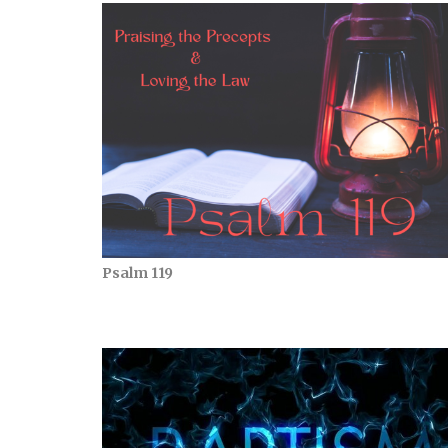
Psalm 119