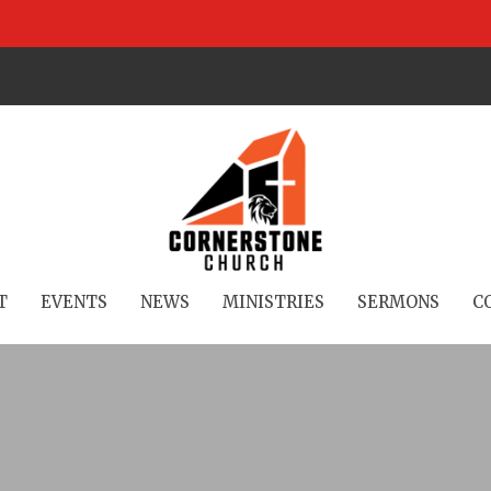
T
EVENTS
NEWS
MINISTRIES
SERMONS
C