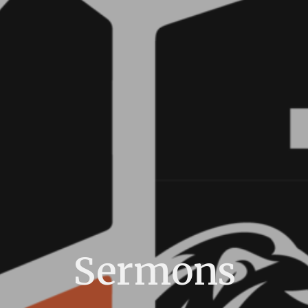
Sermons