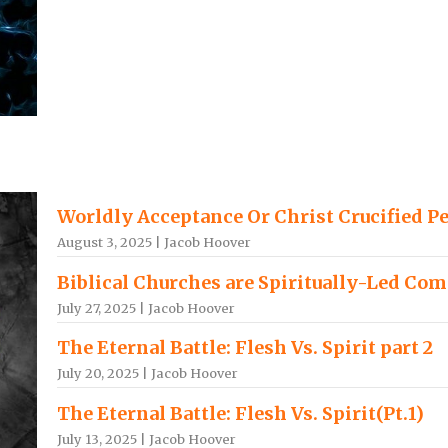
Worldly Acceptance Or Christ Crucified P
August 3, 2025 | Jacob Hoover
Biblical Churches are Spiritually-Led Co
July 27, 2025 | Jacob Hoover
The Eternal Battle: Flesh Vs. Spirit part 2
July 20, 2025 | Jacob Hoover
The Eternal Battle: Flesh Vs. Spirit(Pt.1)
July 13, 2025 | Jacob Hoover