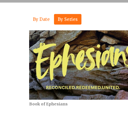
By Date
By Series
Book of Ephesians