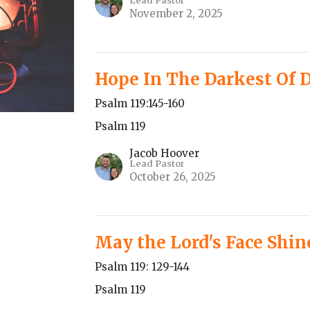
Lead Pastor
November 2, 2025
Hope In The Darkest Of 
Psalm 119:145-160
Psalm 119
Jacob Hoover
Lead Pastor
October 26, 2025
May the Lord's Face Shi
Psalm 119: 129-144
Psalm 119