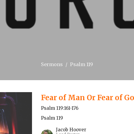
Sermons
Psalm 119
Fear of Man Or Fear of G
Psalm 119:161-176
Psalm 119
Jacob Hoover