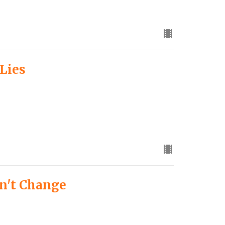
 Lies
n't Change