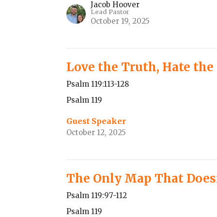
Jacob Hoover
Lead Pastor
October 19, 2025
Love the Truth, Hate the
Psalm 119:113-128
Psalm 119
Guest Speaker
October 12, 2025
The Only Map That Does
Psalm 119:97-112
Psalm 119