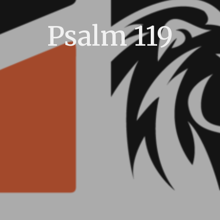
Psalm 119