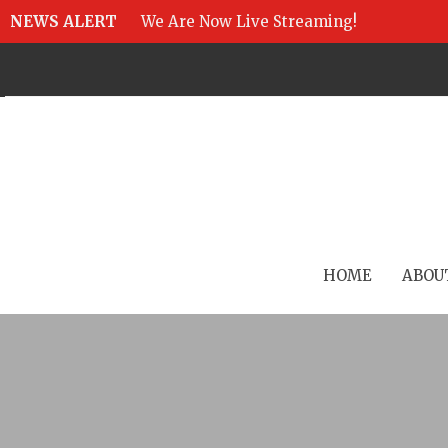
NEWS ALERT
We Are Now Live Streaming!
HOME
ABOU