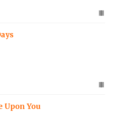
Days
ne Upon You