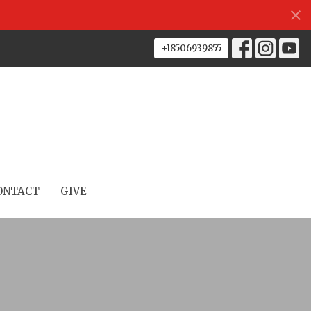
+18506939855
ONTACT
GIVE