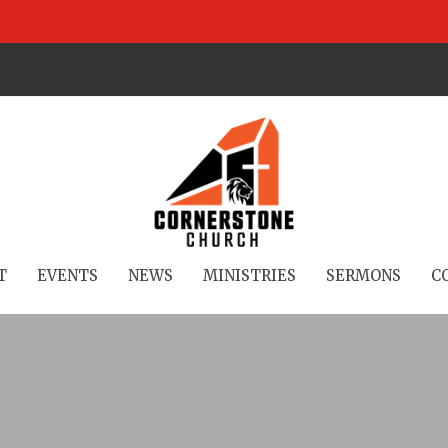
T
EVENTS
NEWS
MINISTRIES
SERMONS
C