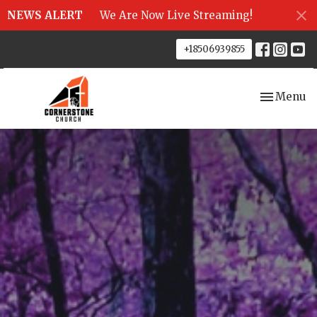
NEWS ALERT
We Are Now Live Streaming!
+18506939855
Toggle nav
Menu