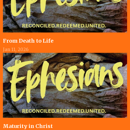
From Death to Life
Jan 11, 2026
Maturity in Christ