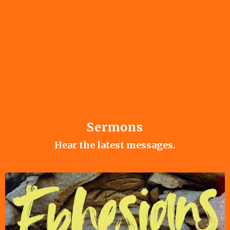
Sermons
Hear the latest messages.