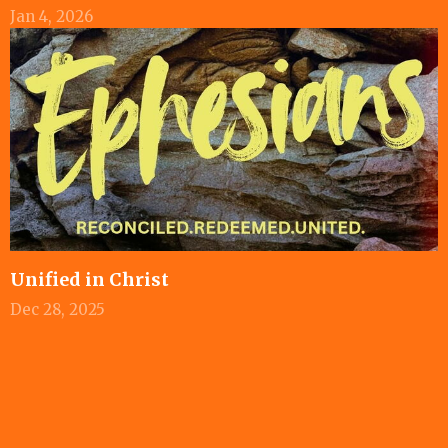
Jan 4, 2026
Unified in Christ
Dec 28, 2025