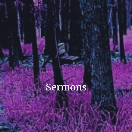
Sermons