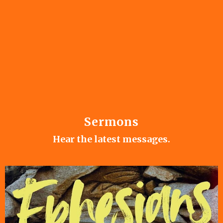
Sermons
Hear the latest messages.