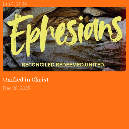
Jan 4, 2026
Unified in Christ
Dec 28, 2025