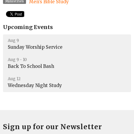
Men’s Bible Study
Ministries
Upcoming Events
Aug 9
Sunday Worship Service
Aug 9 - 10
Back To School Bash
Aug 12
Wednesday Night Study
Sign up for our Newsletter