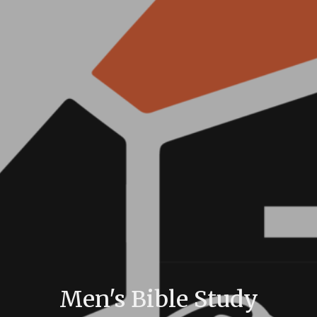
Men's Bible Study