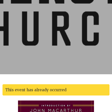
This event has already occurred