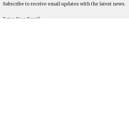
Subscribe to receive email updates with the latest news.
Enter Your Email
Subscribe
ABOUT
We are a confessionally Baptistic church plant, sent
out from Cedar Key First Baptist Church to plant in
Marianna, Fl. We are affiliated and supported by the
SBC, SEND Network, and The Pillar Network.
Location
6267 Cemetery Ave