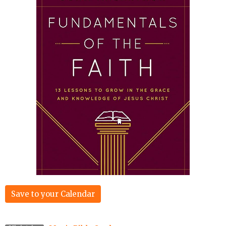
Save to your Calendar