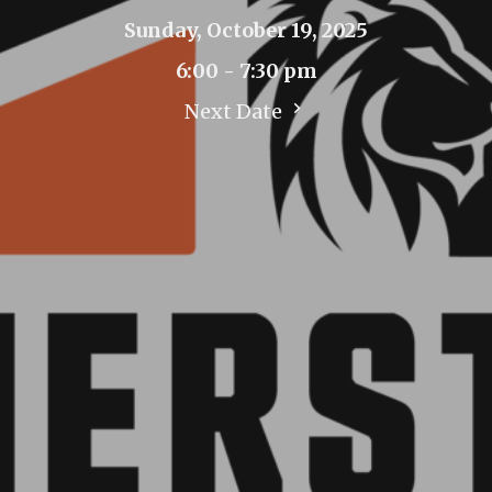
Sunday, October 19, 2025
6:00 - 7:30 pm
Next Date