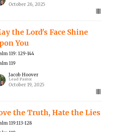
October 26, 2025
ay the Lord's Face Shine
pon You
alm 119: 129-144
alm 119
Jacob Hoover
Lead Pastor
October 19, 2025
ove the Truth, Hate the Lies
alm 119:113-128