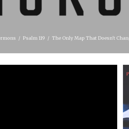
ermons
Psalm 119
The Only Map That Doesn't Cha