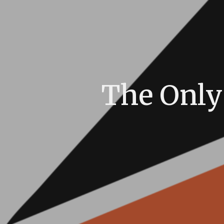
The Only