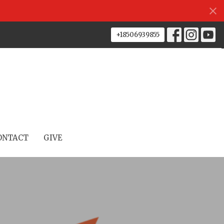
+18506939855
ONTACT
GIVE