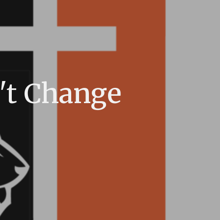
't Change