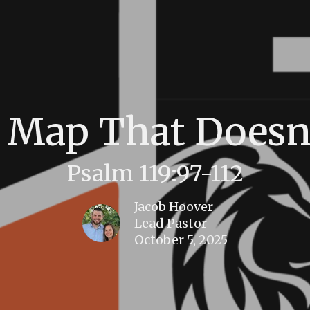
 Map That Doesn
Psalm 119:97-112
Jacob Hoover
Lead Pastor
October 5, 2025