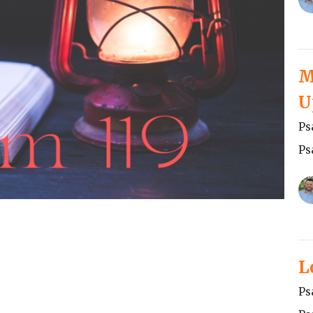
M
U
Ps
Ps
L
Ps