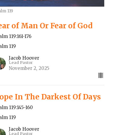
alm 119
ear of Man Or Fear of God
alm 119:161-176
alm 119
Jacob Hoover
Lead Pastor
November 2, 2025
ope In The Darkest Of Days
alm 119:145-160
alm 119
Jacob Hoover
Lead Pastor