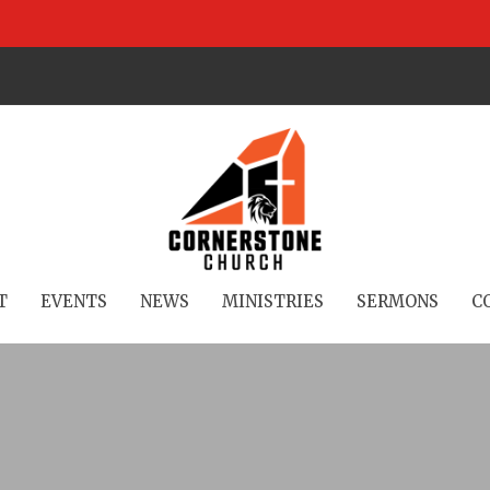
T
EVENTS
NEWS
MINISTRIES
SERMONS
C