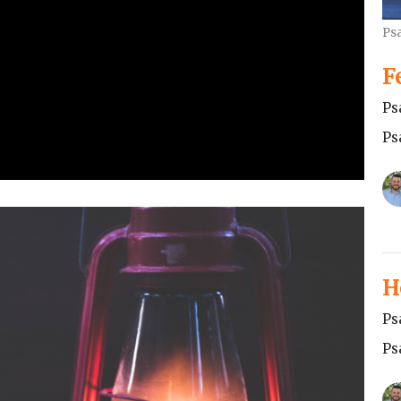
Ps
F
Ps
Ps
H
Ps
Ps