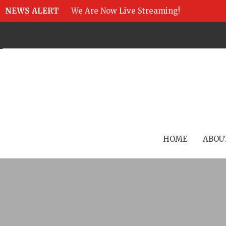
NEWS ALERT
We Are Now Live Streaming!
HOME
ABOU