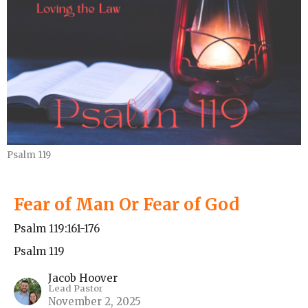
Psalm 119
Fear of Man Or Fear of God
Psalm 119:161-176
Psalm 119
Jacob Hoover
Lead Pastor
November 2, 2025