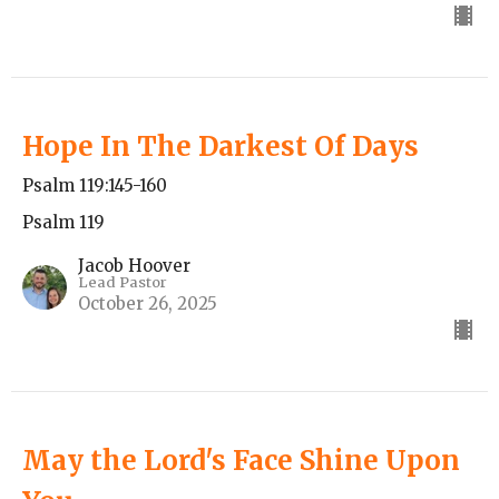
Hope In The Darkest Of Days
Psalm 119:145-160
Psalm 119
Jacob Hoover
Lead Pastor
October 26, 2025
May the Lord's Face Shine Upon