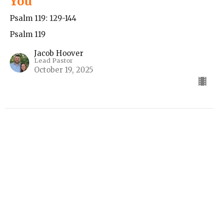
You
Psalm 119: 129-144
Psalm 119
Jacob Hoover
Lead Pastor
October 19, 2025
Love the Truth, Hate the Lies
Psalm 119:113-128
Psalm 119
Guest Speaker
October 12, 2025