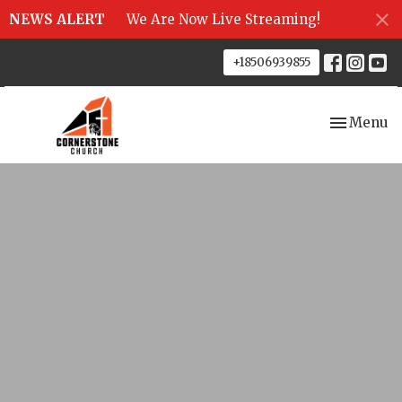
NEWS ALERT
We Are Now Live Streaming!
+18506939855
Toggle nav
Menu