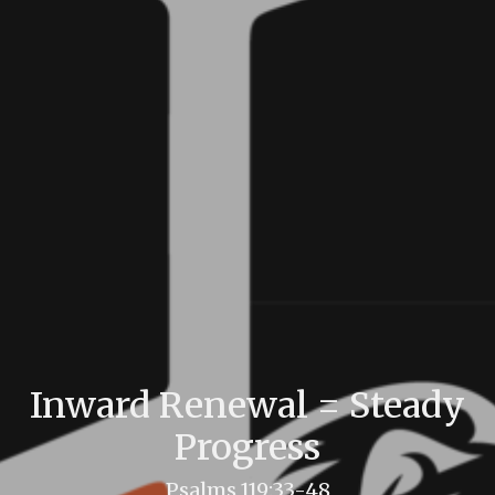
Inward Renewal = Steady
Progress
Psalms 119:33-48