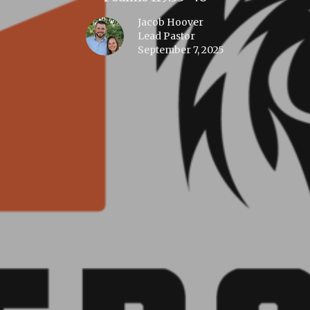
Jacob Hoover
Lead Pastor
September 7, 2025